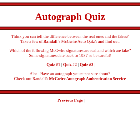
Autograph Quiz
Think you can tell the difference between the real ones and the fakes?
Take a few of
Randall's
McGwire Auto Quiz's and find out.
Which of the following McGwire signatures are real and which are fake?
Some signatures date back to 1987 so be careful!
|
Quiz #1
|
Quiz #2
|
Quiz #3
|
Also...Have an autograph you're not sure about?
Check out Randall's
McGwire Autograph Authentication Service
|
Previous Page
|